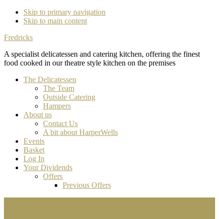
Skip to primary navigation
Skip to main content
Fredricks
A specialist delicatessen and catering kitchen, offering the finest
food cooked in our theatre style kitchen on the premises
The Delicatessen
The Team
Outside Catering
Hampers
About us
Contact Us
A bit about HarperWells
Events
Basket
Log In
Your Dividends
Offers
Previous Offers