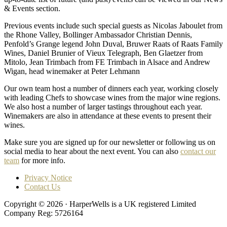
& Events section.
Previous events include such special guests as Nicolas Jaboulet from
the Rhone Valley, Bollinger Ambassador Christian Dennis,
Penfold’s Grange legend John Duval, Bruwer Raats of Raats Family
Wines, Daniel Brunier of Vieux Telegraph, Ben Glaetzer from
Mitolo, Jean Trimbach from FE Trimbach in Alsace and Andrew
Wigan, head winemaker at Peter Lehmann
Our own team host a number of dinners each year, working closely
with leading Chefs to showcase wines from the major wine regions.
We also host a number of larger tastings throughout each year.
Winemakers are also in attendance at these events to present their
wines.
Make sure you are signed up for our newsletter or following us on
social media to hear about the next event. You can also
contact our
team
for more info.
Privacy Notice
Contact Us
Copyright © 2026 · HarperWells is a UK registered Limited
Company Reg: 5726164