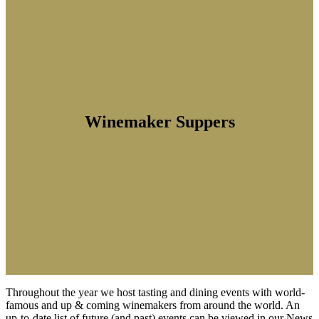
Winemaker Suppers
Throughout the year we host tasting and dining events with world-
famous and up & coming winemakers from around the world. An
up-to-date list of future (and past) events can be viewed in our News