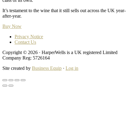
class of its own.
It’s testament to the wine that it still sells out across the UK year-
after-year.
Buy Now
Privacy Notice
Contact Us
Copyright © 2026 · HarperWells is a UK registered Limited
Company Reg: 5726164
Site created by
Business Equip
·
Log in