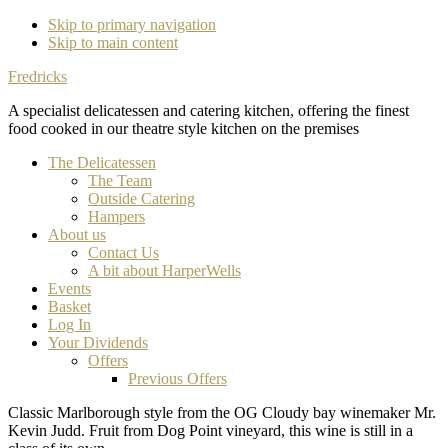
Skip to primary navigation
Skip to main content
Fredricks
A specialist delicatessen and catering kitchen, offering the finest
food cooked in our theatre style kitchen on the premises
The Delicatessen
The Team
Outside Catering
Hampers
About us
Contact Us
A bit about HarperWells
Events
Basket
Log In
Your Dividends
Offers
Previous Offers
Classic Marlborough style from the OG Cloudy bay winemaker Mr.
Kevin Judd. Fruit from Dog Point vineyard, this wine is still in a