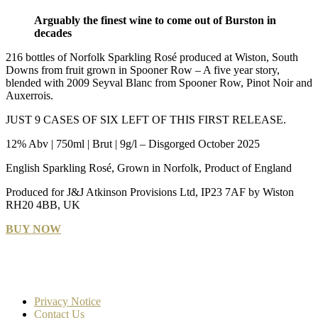
Arguably the finest wine to come out of Burston in
decades
216 bottles of Norfolk Sparkling Rosé produced at Wiston, South
Downs from fruit grown in Spooner Row – A five year story,
blended with 2009 Seyval Blanc from Spooner Row, Pinot Noir and
Auxerrois.
JUST 9 CASES OF SIX LEFT OF THIS FIRST RELEASE.
12% Abv | 750ml | Brut | 9g/l – Disgorged October 2025
English Sparkling Rosé, Grown in Norfolk, Product of England
Produced for J&J Atkinson Provisions Ltd, IP23 7AF by Wiston
RH20 4BB, UK
BUY NOW
Privacy Notice
Contact Us