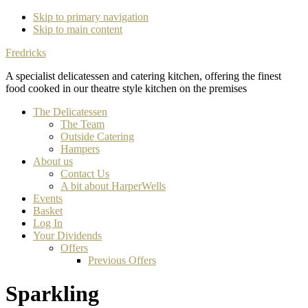
Skip to primary navigation
Skip to main content
Fredricks
A specialist delicatessen and catering kitchen, offering the finest
food cooked in our theatre style kitchen on the premises
The Delicatessen
The Team
Outside Catering
Hampers
About us
Contact Us
A bit about HarperWells
Events
Basket
Log In
Your Dividends
Offers
Previous Offers
Sparkling