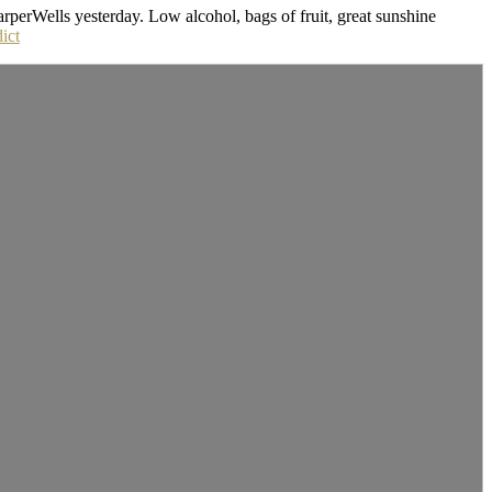
rperWells yesterday. Low alcohol, bags of fruit, great sunshine
ict