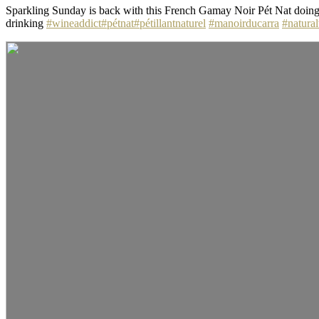
Sparkling Sunday is back with this French Gamay Noir Pét Nat doing t
drinking
#wineaddict
#pétnat
#pétillantnaturel
#manoirducarra
#natura