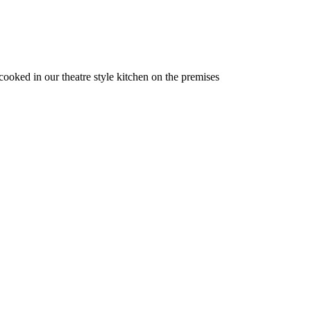
 cooked in our theatre style kitchen on the premises