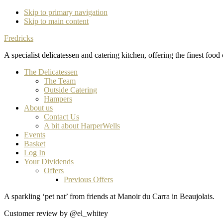
Skip to primary navigation
Skip to main content
Fredricks
A specialist delicatessen and catering kitchen, offering the finest food
The Delicatessen
The Team
Outside Catering
Hampers
About us
Contact Us
A bit about HarperWells
Events
Basket
Log In
Your Dividends
Offers
Previous Offers
A sparkling ‘pet nat’ from friends at Manoir du Carra in Beaujolais.
Customer review by @el_whitey