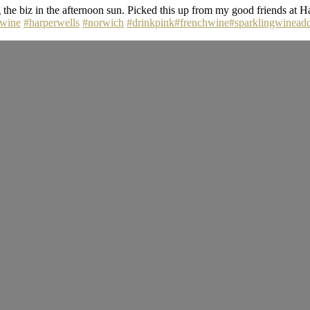
he biz in the afternoon sun. Picked this up from my good friends at Ha
lwine
#harperwells
#norwich
#drinkpink
#frenchwine
#sparklingwineadd