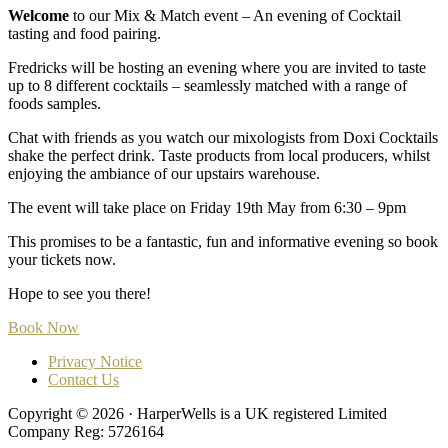
Welcome
to our Mix & Match event – An evening of Cocktail
tasting and food pairing.
Fredricks will be hosting an evening where you are invited to taste
up to 8 different cocktails – seamlessly matched with a range of
foods samples.
Chat with friends as you watch our mixologists from Doxi Cocktails
shake the perfect drink. Taste products from local producers, whilst
enjoying the ambiance of our upstairs warehouse.
The event will take place on Friday 19th May from 6:30 – 9pm
This promises to be a fantastic, fun and informative evening so book
your tickets now.
Hope to see you there!
Book Now
Privacy Notice
Contact Us
Copyright © 2026 · HarperWells is a UK registered Limited
Company Reg: 5726164