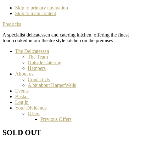
Skip to primary navigation
Skip to main content
Fredricks
A specialist delicatessen and catering kitchen, offering the finest
food cooked in our theatre style kitchen on the premises
The Delicatessen
The Team
Outside Catering
Hampers
About us
Contact Us
A bit about HarperWells
Events
Basket
Log In
Your Dividends
Offers
Previous Offers
SOLD OUT