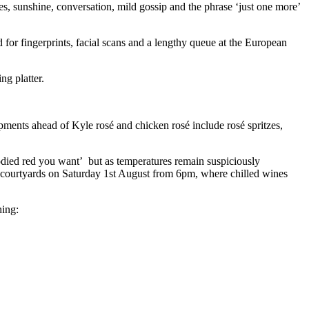
les, sunshine, conversation, mild gossip and the phrase ‘just one more’
d for fingerprints, facial scans and a lengthy queue at the European
ng platter.
ments ahead of Kyle rosé and chicken rosé include rosé spritzes,
 bodied red you want’ but as temperatures remain suspiciously
he courtyards on Saturday 1st August from 6pm, where chilled wines
hing: