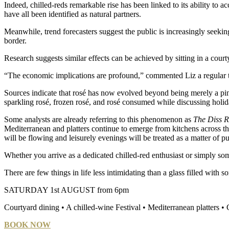
Indeed, chilled-reds remarkable rise has been linked to its ability to 
have all been identified as natural partners.
Meanwhile, trend forecasters suggest the public is increasingly seeki
border.
Research suggests similar effects can be achieved by sitting in a courty
“The economic implications are profound,” commented Liz a regular
Sources indicate that rosé has now evolved beyond being merely a pi
sparkling rosé, frozen rosé, and rosé consumed while discussing holi
Some analysts are already referring to this phenomenon as
The Diss Ri
Mediterranean and platters continue to emerge from kitchens across th
will be flowing and leisurely evenings will be treated as a matter of p
Whether you arrive as a dedicated chilled-red enthusiast or simply som
There are few things in life less intimidating than a glass filled with 
SATURDAY 1st AUGUST from 6pm
Courtyard dining • A chilled-wine Festival • Mediterranean platters
BOOK NOW