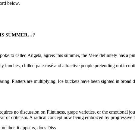
word below.
HIS SUMMER…?
 spoke to called Angela, agree: this summer, the Mere definitely has a pi
 lunches, chilled pale-rosé and attractive people pretending not to noti
ring. Platters are multiplying. Ice buckets have been sighted in broad d
 requires no discussion on Flintiness, grape varieties, or the emotiona
ear of criticism. A radical concept now being embraced by progressive 
neither, it appears, does Diss.