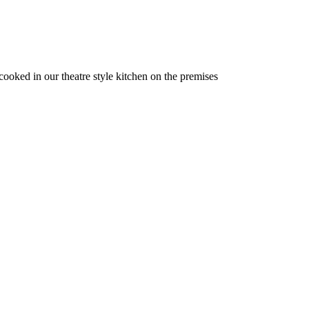
 cooked in our theatre style kitchen on the premises