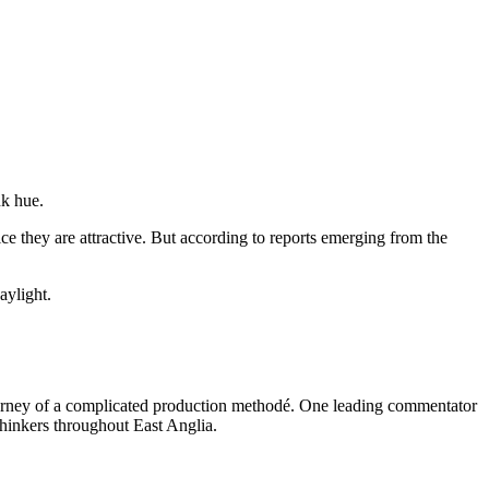
nk hue.
ce they are attractive. But according to reports emerging from the
aylight.
l journey of a complicated production methodé. One leading commentator
thinkers throughout East Anglia.