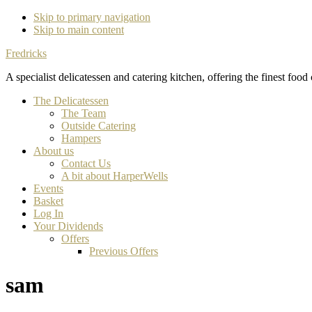
Skip to primary navigation
Skip to main content
Fredricks
A specialist delicatessen and catering kitchen, offering the finest food
The Delicatessen
The Team
Outside Catering
Hampers
About us
Contact Us
A bit about HarperWells
Events
Basket
Log In
Your Dividends
Offers
Previous Offers
sam