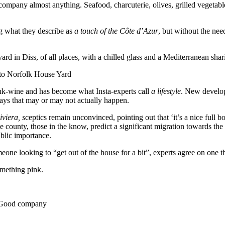
accompany almost anything. Seafood, charcuterie, olives, grilled vegetab
ng what they describe as
a touch of the Côte d’Azur
, but without the nee
ard in Diss, of all places, with a chilled glass and a Mediterranean shari
 to Norfolk House Yard
nk-wine and has become what Insta-experts call
a lifestyle
. New develop
days that may or may not actually happen.
viera, s
ceptics remain unconvinced, pointing out that ‘it’s a nice full
e county, those in the know, predict a significant migration towards t
ublic importance.
eone looking to “get out of the house for a bit”, experts agree on one t
something pink.
 • Good company