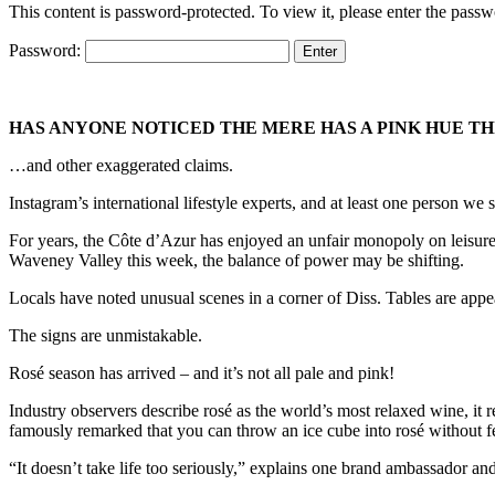
This content is password-protected. To view it, please enter the pass
Password:
HAS ANYONE NOTICED THE MERE HAS A PINK HUE T
…and other exaggerated claims.
Instagram’s international lifestyle experts, and at least one person we
For years, the Côte d’Azur has enjoyed an unfair monopoly on leisurely
Waveney Valley this week, the balance of power may be shifting.
Locals have noted unusual scenes in a corner of Diss. Tables are appea
The signs are unmistakable.
Rosé season has arrived – and it’s not all pale and pink!
Industry observers describe rosé as the world’s most relaxed wine, it
famously remarked that you can throw an ice cube into rosé without f
“It doesn’t take life too seriously,” explains one brand ambassador and 