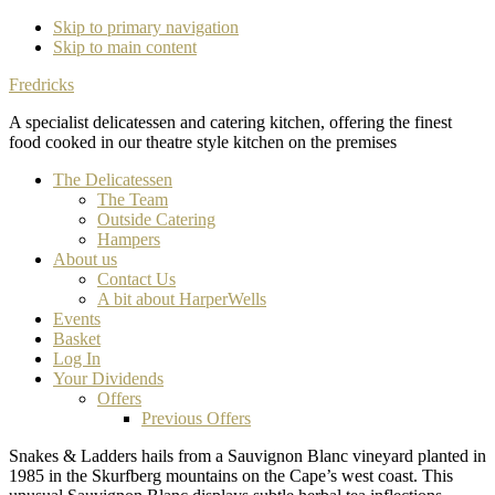
Skip to primary navigation
Skip to main content
Fredricks
A specialist delicatessen and catering kitchen, offering the finest
food cooked in our theatre style kitchen on the premises
The Delicatessen
The Team
Outside Catering
Hampers
About us
Contact Us
A bit about HarperWells
Events
Basket
Log In
Your Dividends
Offers
Previous Offers
Snakes & Ladders hails from a Sauvignon Blanc vineyard planted in
1985 in the Skurfberg mountains on the Cape’s west coast. This