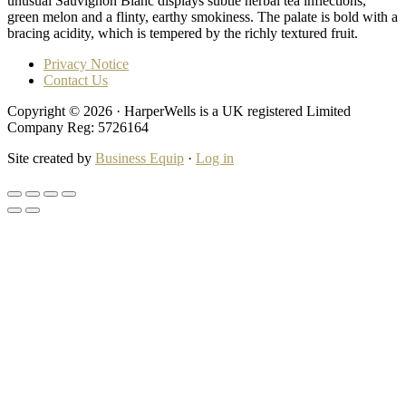
unusual Sauvignon Blanc displays subtle herbal tea inflections,
green melon and a flinty, earthy smokiness. The palate is bold with a
bracing acidity, which is tempered by the richly textured fruit.
Privacy Notice
Contact Us
Copyright © 2026 · HarperWells is a UK registered Limited
Company Reg: 5726164
Site created by
Business Equip
·
Log in