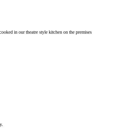
 cooked in our theatre style kitchen on the premises
y.