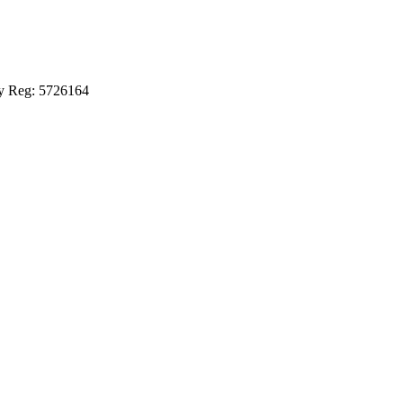
ny Reg: 5726164