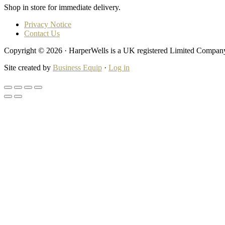
Shop in store for immediate delivery.
Privacy Notice
Contact Us
Copyright © 2026 · HarperWells is a UK registered Limited Compa
Site created by
Business Equip
·
Log in