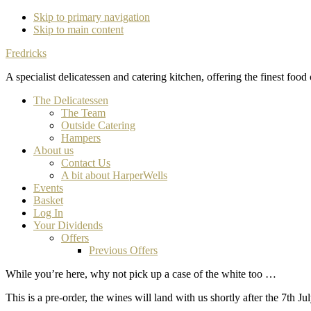
Skip to primary navigation
Skip to main content
Fredricks
A specialist delicatessen and catering kitchen, offering the finest food
The Delicatessen
The Team
Outside Catering
Hampers
About us
Contact Us
A bit about HarperWells
Events
Basket
Log In
Your Dividends
Offers
Previous Offers
While you’re here, why not pick up a case of the white too …
This is a pre-order, the wines will land with us shortly after the 7th Jul