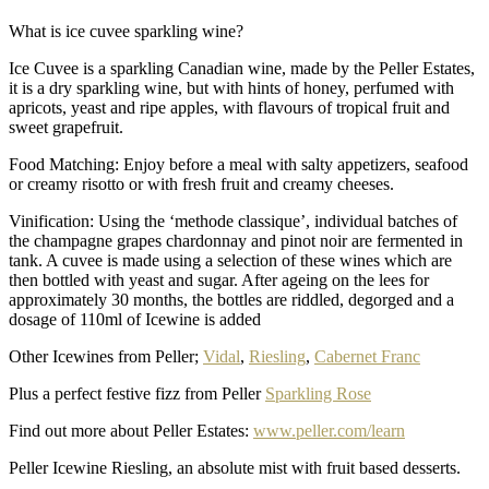
What is ice cuvee sparkling wine?
Ice Cuvee is a sparkling Canadian wine, made by the Peller Estates,
it is a dry sparkling wine, but with hints of honey, perfumed with
apricots, yeast and ripe apples, with flavours of tropical fruit and
sweet grapefruit.
Food Matching: Enjoy before a meal with salty appetizers, seafood
or creamy risotto or with fresh fruit and creamy cheeses.
Vinification: Using the ‘methode classique’, individual batches of
the champagne grapes chardonnay and pinot noir are fermented in
tank. A cuvee is made using a selection of these wines which are
then bottled with yeast and sugar. After ageing on the lees for
approximately 30 months, the bottles are riddled, degorged and a
dosage of 110ml of Icewine is added
Other Icewines from Peller;
Vidal
,
Riesling
,
Cabernet Franc
Plus a perfect festive fizz from Peller
Sparkling Rose
Find out more about Peller Estates:
www.peller.com/learn
Peller Icewine Riesling, an absolute mist with fruit based desserts.