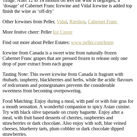
Tirage. After 12 to 14 months on lees the wine is degorged, a
‘dosage’ of Cabernet Franc Icewine and Vidal Icewine is added top
finish the wine as ‘off-dry’
Other Icewines from Peller,
Vidal
,
Riesling
,
Cabernet Franc
More festive cheer: Peller
Ice Cuvee
Find out more about Peller Estates:
www.peller.com/learn
Icewine from Canada is a sweet wine from naturally frozen
Cabernet Franc grapes that are pressed frozen to release only one
drop of pure extract from each grape
Tasting Note: This sweet icewine from Canada is fragrant with
rhubarb, raspberry, blackberries and herbs, while the acidic flavours
of redcurrants and pomegranates prevents the considerable
sweetness from becoming overpowering.
Food Matching: Enjoy during a meal, with paté or with foie gras for
a mouth sensation. A wonderful companion to spicy Asian cuisine.
Try with black olive tapenade on crusty baguette. Enjoy after a
meal, with fruit based desserts of cherries, raspberries and
strawberries or dark chocolate. Also enjoy with soft, blue veined
cheeses, blueberry tarts, plum cobbler or dark chocolate dipped
strawberries.