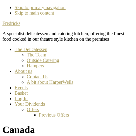
Skip to primary navigation
Skip to main content
Fredricks
A specialist delicatessen and catering kitchen, offering the finest
food cooked in our theatre style kitchen on the premises
The Delicatessen
The Team
Outside Catering
Hampers
About us
Contact Us
A bit about HarperWells
Events
Basket
Log In
Your Dividends
Offers
Previous Offers
Canada