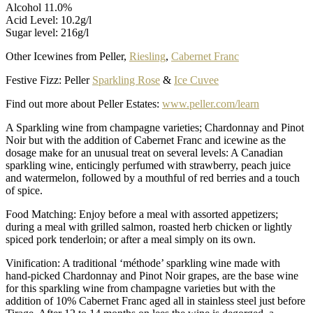
Alcohol 11.0%
Acid Level: 10.2g/l
Sugar level: 216g/l
Other Icewines from Peller,
Riesling
,
Cabernet Franc
Festive Fizz: Peller
Sparkling Rose
&
Ice Cuvee
Find out more about Peller Estates:
www.peller.com/learn
A Sparkling wine from champagne varieties; Chardonnay and Pinot
Noir but with the addition of Cabernet Franc and icewine as the
dosage make for an unusual treat on several levels: A Canadian
sparkling wine, enticingly perfumed with strawberry, peach juice
and watermelon, followed by a mouthful of red berries and a touch
of spice.
Food Matching: Enjoy before a meal with assorted appetizers;
during a meal with grilled salmon, roasted herb chicken or lightly
spiced pork tenderloin; or after a meal simply on its own.
Vinification: A traditional ‘méthode’ sparkling wine made with
hand-picked Chardonnay and Pinot Noir grapes, are the base wine
for this sparkling wine from champagne varieties but with the
addition of 10% Cabernet Franc aged all in stainless steel just before