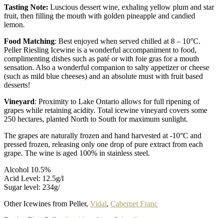
Tasting Note:
Luscious dessert wine, exhaling yellow plum and star
fruit, then filling the mouth with golden pineapple and candied
lemon.
Food Matching
: Best enjoyed when served chilled at 8 – 10°C.
Peller Riesling Icewine is a wonderful accompaniment to food,
complimenting dishes such as paté or with foie gras for a mouth
sensation. Also a wonderful companion to salty appetizer or cheese
(such as mild blue cheeses) and an absolute must with fruit based
desserts!
Vineyard
: Proximity to Lake Ontario allows for full ripening of
grapes while retaining acidity. Total icewine vineyard covers some
250 hectares, planted North to South for maximum sunlight.
The grapes are naturally frozen and hand harvested at -10°C and
pressed frozen, releasing only one drop of pure extract from each
grape. The wine is aged 100% in stainless steel.
Alcohol 10.5%
Acid Level: 12.5g/l
Sugar level: 234g/
Other Icewines from Peller,
Vidal
,
Cabernet Franc