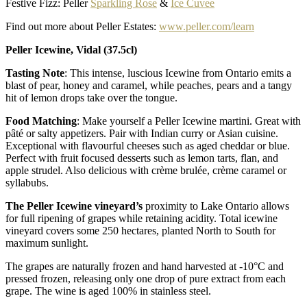
Festive Fizz: Peller
Sparkling Rose
&
Ice Cuvee
Find out more about Peller Estates:
www.peller.com/learn
Peller Icewine, Vidal (37.5cl)
Tasting Note
: This intense, luscious Icewine from Ontario emits a
blast of pear, honey and caramel, while peaches, pears and a tangy
hit of lemon drops take over the tongue.
Food Matching
: Make yourself a Peller Icewine martini. Great with
pâté or salty appetizers. Pair with Indian curry or Asian cuisine.
Exceptional with flavourful cheeses such as aged cheddar or blue.
Perfect with fruit focused desserts such as lemon tarts, flan, and
apple strudel. Also delicious with crème brulée, crème caramel or
syllabubs.
The Peller Icewine vineyard’s
proximity to Lake Ontario allows
for full ripening of grapes while retaining acidity. Total icewine
vineyard covers some 250 hectares, planted North to South for
maximum sunlight.
The grapes are naturally frozen and hand harvested at -10°C and
pressed frozen, releasing only one drop of pure extract from each
grape. The wine is aged 100% in stainless steel.