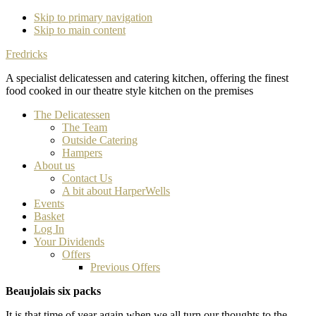
Skip to primary navigation
Skip to main content
Fredricks
A specialist delicatessen and catering kitchen, offering the finest
food cooked in our theatre style kitchen on the premises
The Delicatessen
The Team
Outside Catering
Hampers
About us
Contact Us
A bit about HarperWells
Events
Basket
Log In
Your Dividends
Offers
Previous Offers
Beaujolais six packs
It is that time of year again when we all turn our thoughts to the