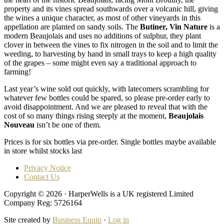
property and its vines spread southwards over a volcanic hill, giving
the wines a unique character, as most of other vineyards in this
appellation are planted on sandy soils. The
Butiner, Vin Nature
is a
modern Beaujolais and uses no additions of sulphur, they plant
clover in between the vines to fix nitrogen in the soil and to limit the
weeding, to harvesting by hand in small trays to keep a high quality
of the grapes – some might even say a traditional approach to
farming!
Last year’s wine sold out quickly, with latecomers scrambling for
whatever few bottles could be spared, so please pre-order early to
avoid disappointment. And we are pleased to reveal that with the
cost of so many things rising steeply at the moment,
Beaujolais
Nouveau
isn’t be one of them.
Prices is for six bottles via pre-order. Single bottles maybe available
in store whilst stocks last
Privacy Notice
Contact Us
Copyright © 2026 · HarperWells is a UK registered Limited
Company Reg: 5726164
Site created by
Business Equip
·
Log in