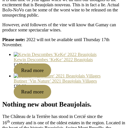
excitement that is Beaujolais nouveau. This is in fact a lie. Actual
BoJo-NoVo can be some of the worst wine to be released on the
unsuspecting public.
However, avid followers of the vine will know that Gamay can
produce some spectacular wines.
Please note:
2022 will not be available until Thursday 17th
November.
Kewin Descombes ‘KeKe’ 2022 Beaujolais
£
163.00
Read more
Butiner ‘Vin Nature’ 2021 Beaujolais Villages
£
89.00
Read more
Nothing new about Beaujolais.
The Château de la Terrière has stood in Cercié since the
th
16
century and is one of the oldest estates in the region. Located in
the heart of the historic Beaujolais, facing Mont Brouilly, the